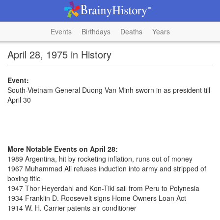
Events
Birthdays
Deaths
Years
April 28, 1975 in History
Event:
South-Vietnam General Duong Van Minh sworn in as president till
April 30
More Notable Events on April 28:
1989 Argentina, hit by rocketing inflation, runs out of money
1967 Muhammad Ali refuses induction into army and stripped of
boxing title
1947 Thor Heyerdahl and Kon-Tiki sail from Peru to Polynesia
1934 Franklin D. Roosevelt signs Home Owners Loan Act
1914 W. H. Carrier patents air conditioner