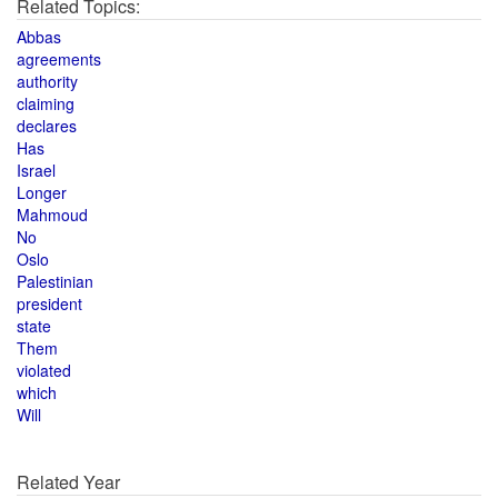
Related Topics:
Abbas
agreements
authority
claiming
declares
Has
Israel
Longer
Mahmoud
No
Oslo
Palestinian
president
state
Them
violated
which
Will
Related Year