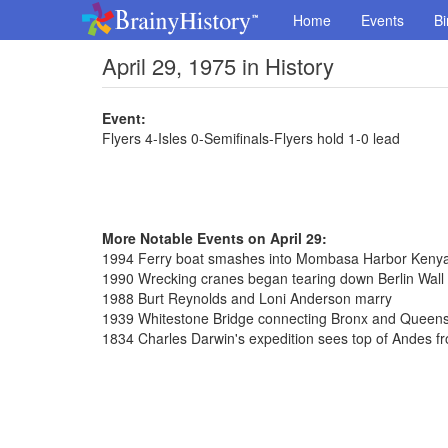
Home
Events
Bi
April 29, 1975 in History
Event:
Flyers 4-Isles 0-Semifinals-Flyers hold 1-0 lead
More Notable Events on April 29:
1994 Ferry boat smashes into Mombasa Harbor Kenya, 
1990 Wrecking cranes began tearing down Berlin Wall
1988 Burt Reynolds and Loni Anderson marry
1939 Whitestone Bridge connecting Bronx and Queen
1834 Charles Darwin's expedition sees top of Andes f