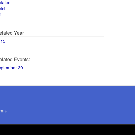
olated
hich
ll
elated Year
015
elated Events:
eptember 30
rms