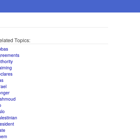
elated Topics:
bbas
greements
thority
aiming
clares
as
rael
onger
ahmoud
o
slo
lestinian
esident
ate
hem