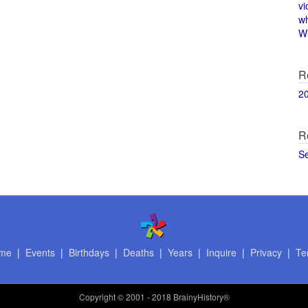
vi
w
Wi
R
2
R
S
me
|
Events
|
Birthdays
|
Deaths
|
Years
|
Inquire
|
Privacy
|
Te
Copyright
© 2001 - 2018 BrainyHistory®