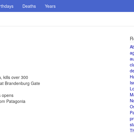
rthdays
Deaths
Years
R
A
a
au
cl
de
H
kills over 300
Is
 at Brandenburg Gate
L
M
s opens
N
rom Patagonia
O
Pa
pr
st
T