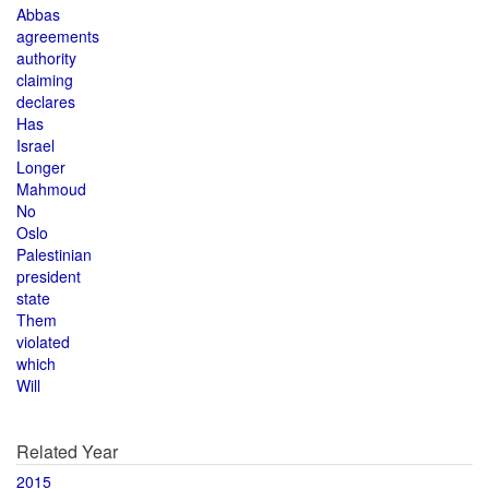
Abbas
agreements
authority
claiming
declares
Has
Israel
Longer
Mahmoud
No
Oslo
Palestinian
president
state
Them
violated
which
Will
Related Year
2015