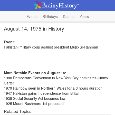
Events
Birthdays
Deaths
Years
August 14, 1975 in History
Event:
Pakistani military coup against president Mujib ur-Rahman
More Notable Events on August 14:
1980 Democratic Convention in New York City nominates Jimmy
Carter
1979 Rainbow seen in Northern Wales for a 3 hours duration
1947 Pakistan gains independence from Britain
1935 Social Security Act becomes law
1925 Mount Rushmore 1st proposed
Related Topics: