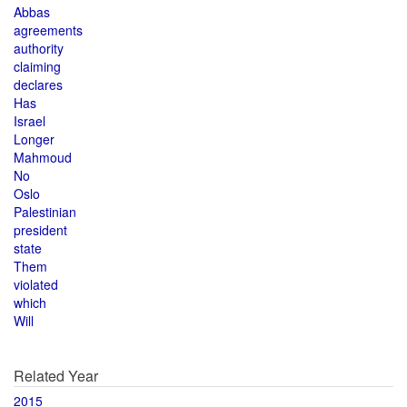
Abbas
agreements
authority
claiming
declares
Has
Israel
Longer
Mahmoud
No
Oslo
Palestinian
president
state
Them
violated
which
Will
Related Year
2015