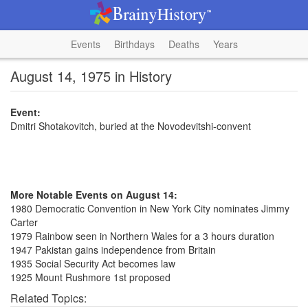
Events
Birthdays
Deaths
Years
August 14, 1975 in History
Event:
Dmitri Shotakovitch, buried at the Novodevitshi-convent
More Notable Events on August 14:
1980 Democratic Convention in New York City nominates Jimmy
Carter
1979 Rainbow seen in Northern Wales for a 3 hours duration
1947 Pakistan gains independence from Britain
1935 Social Security Act becomes law
1925 Mount Rushmore 1st proposed
Related Topics: