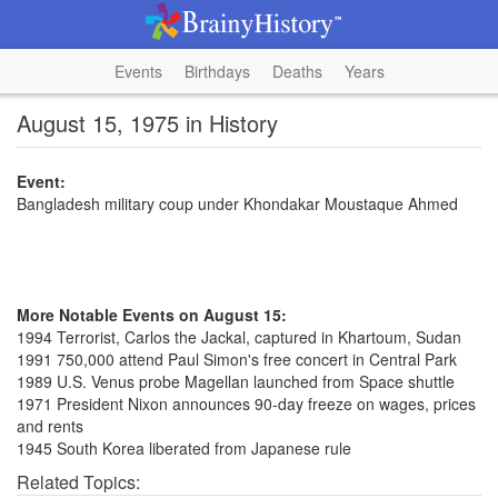
Events
Birthdays
Deaths
Years
August 15, 1975 in History
Event:
Bangladesh military coup under Khondakar Moustaque Ahmed
More Notable Events on August 15:
1994 Terrorist, Carlos the Jackal, captured in Khartoum, Sudan
1991 750,000 attend Paul Simon's free concert in Central Park
1989 U.S. Venus probe Magellan launched from Space shuttle
1971 President Nixon announces 90-day freeze on wages, prices
and rents
1945 South Korea liberated from Japanese rule
Related Topics: