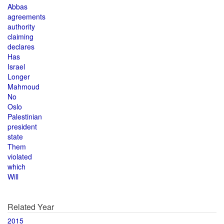
Abbas
agreements
authority
claiming
declares
Has
Israel
Longer
Mahmoud
No
Oslo
Palestinian
president
state
Them
violated
which
Will
Related Year
2015