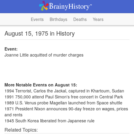
Events
Birthdays
Deaths
Years
August 15, 1975 in History
Event:
Joanne Little acquitted of murder charges
More Notable Events on August 15:
1994 Terrorist, Carlos the Jackal, captured in Khartoum, Sudan
1991 750,000 attend Paul Simon's free concert in Central Park
1989 U.S. Venus probe Magellan launched from Space shuttle
1971 President Nixon announces 90-day freeze on wages, prices
and rents
1945 South Korea liberated from Japanese rule
Related Topics: