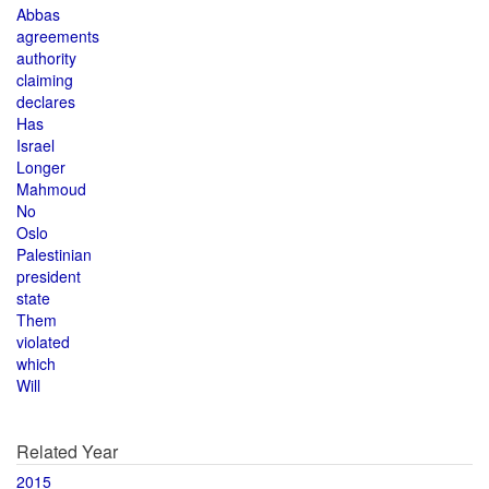
Abbas
agreements
authority
claiming
declares
Has
Israel
Longer
Mahmoud
No
Oslo
Palestinian
president
state
Them
violated
which
Will
Related Year
2015