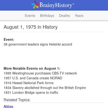
Events
Birthdays
Deaths
Years
August 1, 1975 in History
Event:
38 government leaders signs Helsinki accord
More Notable Events on August 1:
1995 Westinghouse purchases CBS-TV network
1957 U.S. and Canada create NORAD
1916 Hawaii National Park forms
1834 Slavery abolished through out the British Empire
1831 London Bridge opens to traffic
Related Topics:
Abbas