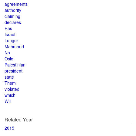
agreements
authority
claiming
declares
Has
Israel
Longer
Mahmoud
No
Oslo
Palestinian
president
state
Them
violated
which
Will
Related Year
2015