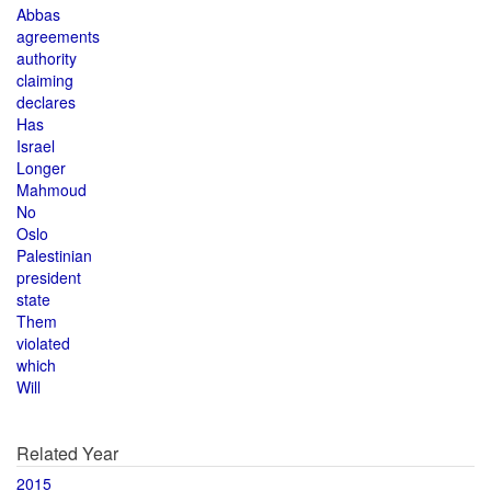
Abbas
agreements
authority
claiming
declares
Has
Israel
Longer
Mahmoud
No
Oslo
Palestinian
president
state
Them
violated
which
Will
Related Year
2015