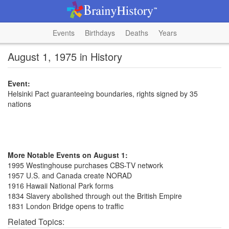
Events
Birthdays
Deaths
Years
August 1, 1975 in History
Event:
Helsinki Pact guaranteeing boundaries, rights signed by 35
nations
More Notable Events on August 1:
1995 Westinghouse purchases CBS-TV network
1957 U.S. and Canada create NORAD
1916 Hawaii National Park forms
1834 Slavery abolished through out the British Empire
1831 London Bridge opens to traffic
Related Topics: