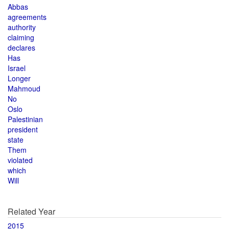
Abbas
agreements
authority
claiming
declares
Has
Israel
Longer
Mahmoud
No
Oslo
Palestinian
president
state
Them
violated
which
Will
Related Year
2015