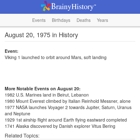
Events
Birthdays
Deaths
Years
August 20, 1975 in History
Event:
Viking 1 launched to orbit around Mars, soft landing
More Notable Events on August 20:
1982 U.S. Marines land in Beirut, Lebanon
1980 Mount Everest climbed by Italian Reinhold Messner, alone
1977 NASA launches Voyager 2 towards Jupiter, Saturn, Uranus
and Neptune
1929 1st airship flight around Earth flying eastward completed
1741 Alaska discovered by Danish explorer Vitus Bering
Related Topics: