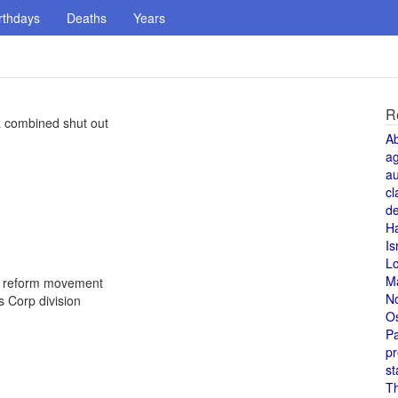
rthdays
Deaths
Years
R
a combined shut out
A
a
au
cl
de
H
Is
L
M
d reform movement
N
 Corp division
O
Pa
pr
st
T