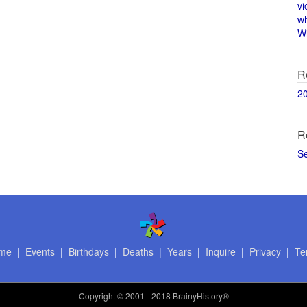
vi
w
Wi
R
2
R
S
me
|
Events
|
Birthdays
|
Deaths
|
Years
|
Inquire
|
Privacy
|
Te
Copyright
© 2001 - 2018 BrainyHistory®