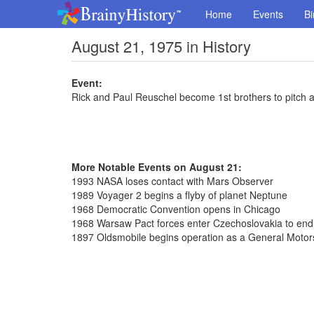
Home
Events
Bi
August 21, 1975 in History
Event:
Rick and Paul Reuschel become 1st brothers to pitch 
More Notable Events on August 21:
1993 NASA loses contact with Mars Observer
1989 Voyager 2 begins a flyby of planet Neptune
1968 Democratic Convention opens in Chicago
1968 Warsaw Pact forces enter Czechoslovakia to en
1897 Oldsmobile begins operation as a General Motors