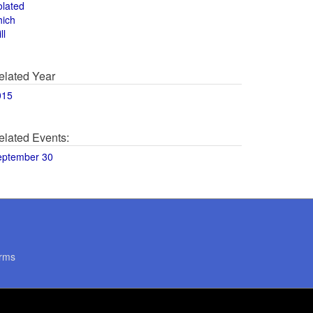
olated
hich
ll
elated Year
015
elated Events:
eptember 30
rms