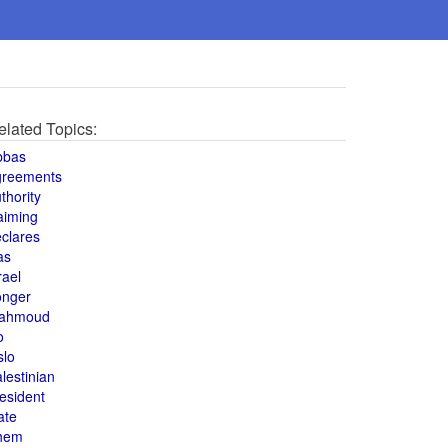
elated Topics:
bbas
greements
thority
aiming
clares
as
rael
onger
ahmoud
o
slo
lestinian
esident
ate
hem