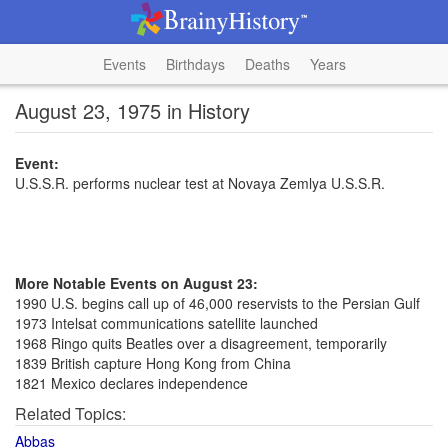
Events
Birthdays
Deaths
Years
August 23, 1975 in History
Event:
U.S.S.R. performs nuclear test at Novaya Zemlya U.S.S.R.
More Notable Events on August 23:
1990 U.S. begins call up of 46,000 reservists to the Persian Gulf
1973 Intelsat communications satellite launched
1968 Ringo quits Beatles over a disagreement, temporarily
1839 British capture Hong Kong from China
1821 Mexico declares independence
Related Topics:
Abbas