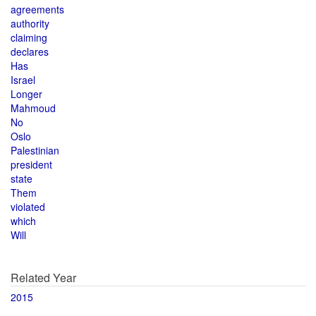
agreements
authority
claiming
declares
Has
Israel
Longer
Mahmoud
No
Oslo
Palestinian
president
state
Them
violated
which
Will
Related Year
2015