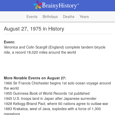
Events
Birthdays
Deaths
Years
August 27, 1975 in History
Event:
Veronica and Colin Scargill (England) complete tandem bicycle
ride, a record 18,020 miles around the world
More Notable Events on August 27:
1966 Sir Francis Chichester begins 1st solo ocean voyage around
the world
1955 Guinness Book of World Records 1st published
1945 U.S. troops land in Japan after Japanese surrender
1928 Kellogg-Briand Pact, where 60 nations agree to outlaw war
1883 Krakatoa, west of Java, explodes with a force of 1,300
megatons