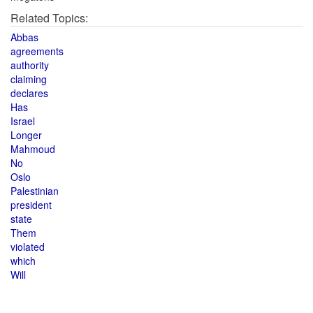
Related Topics:
Abbas
agreements
authority
claiming
declares
Has
Israel
Longer
Mahmoud
No
Oslo
Palestinian
president
state
Them
violated
which
Will