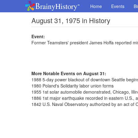
Home
Events
Bi
August 31, 1975 in History
Event:
Former Teamsters' president James Hoffa reported mi
More Notable Events on August 31:
1988 5-day power blackout of downtown Seattle begin
1980 Poland's Solidarity labor union forms
1955 1st solar automobile demonstrated, Chicago, Illin
1886 1st major earthquake recorded in eastern U.S., a
1842 U.S. Naval Observatory authorized by an act of 