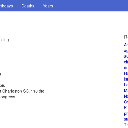
rthdays
Deaths
Years
R
ssing
A
a
au
cl
de
H
s
Is
L
ois
M
t Charleston SC, 110 die
N
Congress
O
Pa
pr
st
T