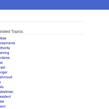
elated Topics:
bbas
greements
thority
aiming
clares
as
rael
onger
ahmoud
o
slo
lestinian
esident
ate
hem