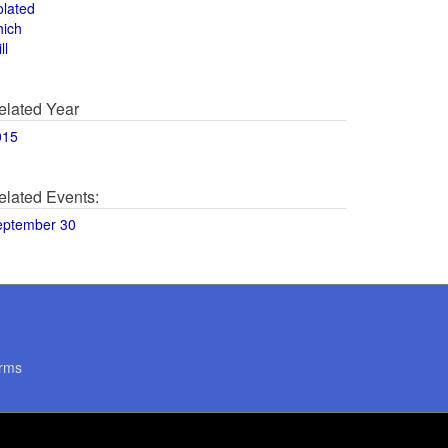
olated
hich
ll
elated Year
015
elated Events:
eptember 30
rms