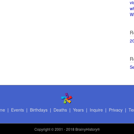
vi
w
Wi
R
2
R
S
me
|
Events
|
Birthdays
|
Deaths
|
Years
|
Inquire
|
Privacy
|
Te
Copyright
© 2001 - 2018 BrainyHistory®