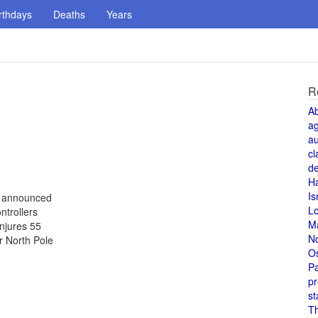
rthdays
Deaths
Years
R
A
a
au
cl
de
H
Is
s announced
L
ntrollers
M
injures 55
N
r North Pole
O
Pa
pr
st
T