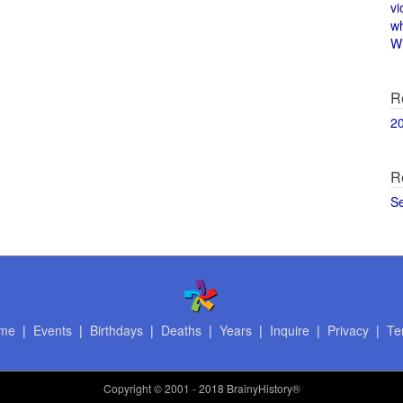
vi
w
Wi
R
2
R
S
me
|
Events
|
Birthdays
|
Deaths
|
Years
|
Inquire
|
Privacy
|
Te
Copyright
© 2001 - 2018 BrainyHistory®