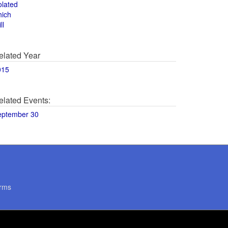
olated
hich
ll
elated Year
015
elated Events:
eptember 30
rms