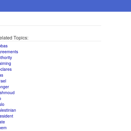
elated Topics:
bbas
greements
thority
aiming
clares
as
rael
onger
ahmoud
o
slo
lestinian
esident
ate
hem