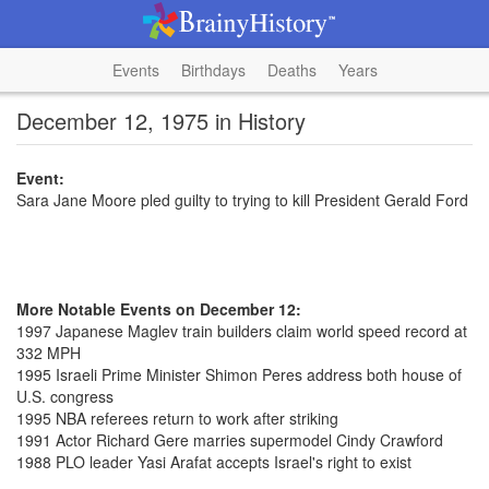
Events
Birthdays
Deaths
Years
December 12, 1975 in History
Event:
Sara Jane Moore pled guilty to trying to kill President Gerald Ford
More Notable Events on December 12:
1997 Japanese Maglev train builders claim world speed record at
332 MPH
1995 Israeli Prime Minister Shimon Peres address both house of
U.S. congress
1995 NBA referees return to work after striking
1991 Actor Richard Gere marries supermodel Cindy Crawford
1988 PLO leader Yasi Arafat accepts Israel's right to exist