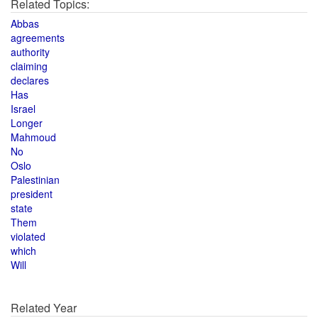
Related Topics:
Abbas
agreements
authority
claiming
declares
Has
Israel
Longer
Mahmoud
No
Oslo
Palestinian
president
state
Them
violated
which
Will
Related Year