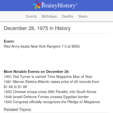
Events
Birthdays
Deaths
Years
December 28, 1975 in History
Event:
Red Army beats New York Rangers 7-3 at MSG
More Notable Events on December 28:
1991 Ted Turner is named Time Magazine Man of Year
1981 Warner-Elektra-Atlantic raises price of 45 records from
$1.68 to $1.98
1950 Chinese troops cross 38th Parallel, into South Korea
1948 Israeli Defence Forces crosses Egyptian border
1945 Congress officially recognizes the Pledge of Allegiance
Related Topics: