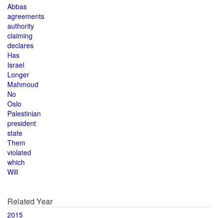
Abbas
agreements
authority
claiming
declares
Has
Israel
Longer
Mahmoud
No
Oslo
Palestinian
president
state
Them
violated
which
Will
Related Year
2015