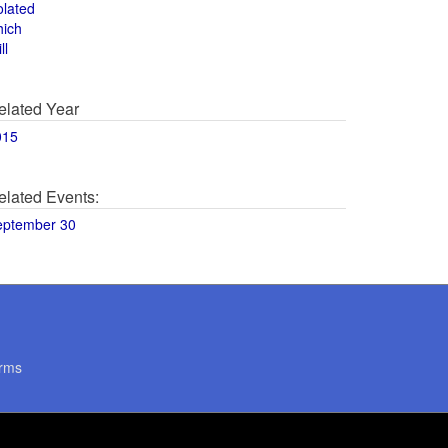
olated
hich
ll
elated Year
015
elated Events:
eptember 30
rms