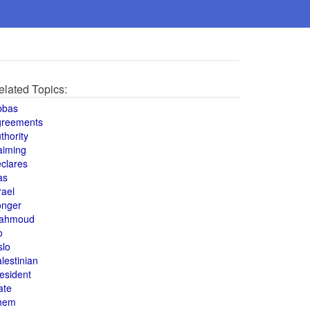
elated Topics:
bbas
greements
thority
aiming
clares
as
rael
onger
ahmoud
o
slo
lestinian
esident
ate
hem