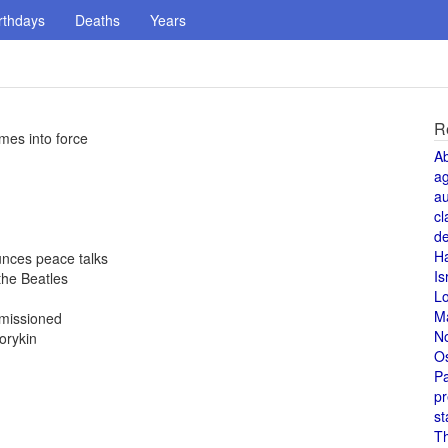
rthdays
Deaths
Years
R
mes into force
A
a
au
cl
de
H
nces peace talks
Is
the Beatles
L
M
mmissioned
N
orykin
O
Pa
pr
st
T