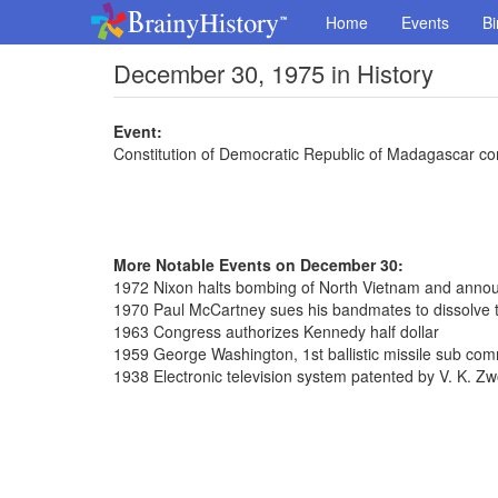
Home
Events
Bi
December 30, 1975 in History
Event:
Constitution of Democratic Republic of Madagascar co
More Notable Events on December 30:
1972 Nixon halts bombing of North Vietnam and annou
1970 Paul McCartney sues his bandmates to dissolve 
1963 Congress authorizes Kennedy half dollar
1959 George Washington, 1st ballistic missile sub co
1938 Electronic television system patented by V. K. Zw