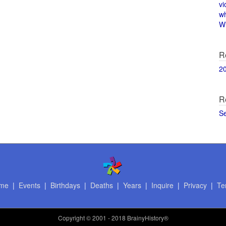
vi
w
Wi
R
2
R
S
me
|
Events
|
Birthdays
|
Deaths
|
Years
|
Inquire
|
Privacy
|
Te
Copyright
© 2001 - 2018 BrainyHistory®