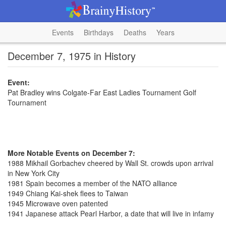
Events
Birthdays
Deaths
Years
December 7, 1975 in History
Event:
Pat Bradley wins Colgate-Far East Ladies Tournament Golf
Tournament
More Notable Events on December 7:
1988 Mikhail Gorbachev cheered by Wall St. crowds upon arrival
in New York City
1981 Spain becomes a member of the NATO alliance
1949 Chiang Kai-shek flees to Taiwan
1945 Microwave oven patented
1941 Japanese attack Pearl Harbor, a date that will live in infamy