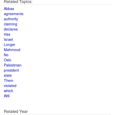
Related Topics:
Abbas
agreements
authority
claiming
declares
Has
Israel
Longer
Mahmoud
No
Oslo
Palestinian
president
state
Them
violated
which
Will
Related Year