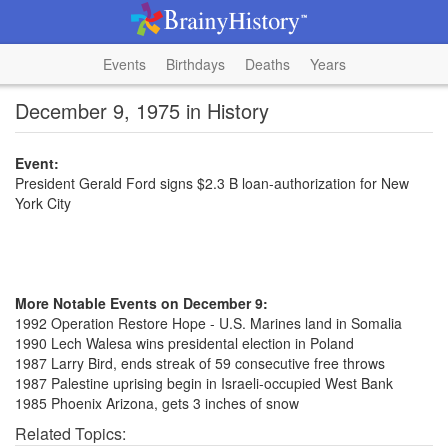
Events
Birthdays
Deaths
Years
December 9, 1975 in History
Event:
President Gerald Ford signs $2.3 B loan-authorization for New
York City
More Notable Events on December 9:
1992 Operation Restore Hope - U.S. Marines land in Somalia
1990 Lech Walesa wins presidental election in Poland
1987 Larry Bird, ends streak of 59 consecutive free throws
1987 Palestine uprising begin in Israeli-occupied West Bank
1985 Phoenix Arizona, gets 3 inches of snow
Related Topics: