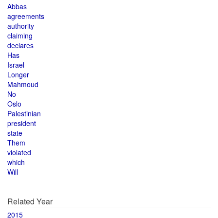
Abbas
agreements
authority
claiming
declares
Has
Israel
Longer
Mahmoud
No
Oslo
Palestinian
president
state
Them
violated
which
Will
Related Year
2015