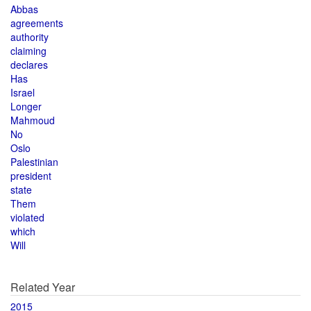
Abbas
agreements
authority
claiming
declares
Has
Israel
Longer
Mahmoud
No
Oslo
Palestinian
president
state
Them
violated
which
Will
Related Year
2015