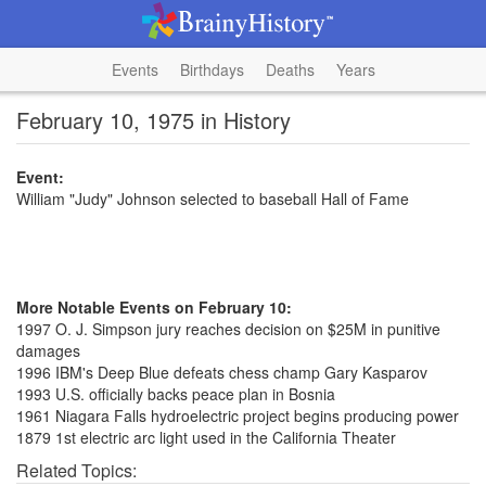
Events
Birthdays
Deaths
Years
February 10, 1975 in History
Event:
William "Judy" Johnson selected to baseball Hall of Fame
More Notable Events on February 10:
1997 O. J. Simpson jury reaches decision on $25M in punitive
damages
1996 IBM's Deep Blue defeats chess champ Gary Kasparov
1993 U.S. officially backs peace plan in Bosnia
1961 Niagara Falls hydroelectric project begins producing power
1879 1st electric arc light used in the California Theater
Related Topics: