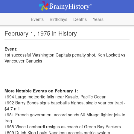
Events
Birthdays
Deaths
Years
February 1, 1975 in History
Event:
1st successful Washington Capitals penalty shot, Ken Lockett vs
Vancouver Canucks
More Notable Events on February 1:
1994 Large meteorite falls near Kusaie, Pacific Ocean
1992 Barry Bonds signs baseball's highest single year contract -
$4.7 mil
1981 French government accord sends 60 Mirage fighter jets to
Iraq
1968 Vince Lombardi resigns as coach of Green Bay Packers
1809 Dutch King Louis Napoleon accepts metric system