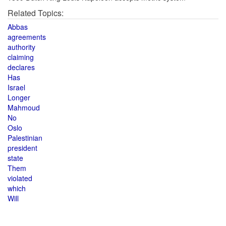
Related Topics:
Abbas
agreements
authority
claiming
declares
Has
Israel
Longer
Mahmoud
No
Oslo
Palestinian
president
state
Them
violated
which
Will