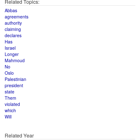
Related Topics:
Abbas
agreements
authority
claiming
declares
Has
Israel
Longer
Mahmoud
No
Oslo
Palestinian
president
state
Them
violated
which
Will
Related Year