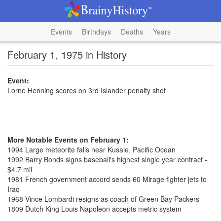
Events
Birthdays
Deaths
Years
February 1, 1975 in History
Event:
Lorne Henning scores on 3rd Islander penalty shot
More Notable Events on February 1:
1994 Large meteorite falls near Kusaie, Pacific Ocean
1992 Barry Bonds signs baseball's highest single year contract -
$4.7 mil
1981 French government accord sends 60 Mirage fighter jets to
Iraq
1968 Vince Lombardi resigns as coach of Green Bay Packers
1809 Dutch King Louis Napoleon accepts metric system