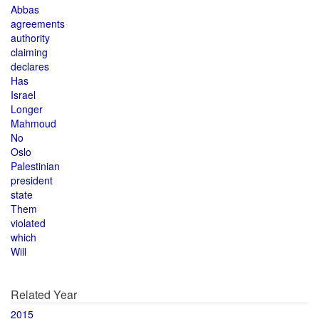
Abbas
agreements
authority
claiming
declares
Has
Israel
Longer
Mahmoud
No
Oslo
Palestinian
president
state
Them
violated
which
Will
Related Year
2015