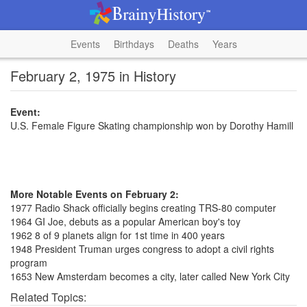
Events
Birthdays
Deaths
Years
February 2, 1975 in History
Event:
U.S. Female Figure Skating championship won by Dorothy Hamill
More Notable Events on February 2:
1977 Radio Shack officially begins creating TRS-80 computer
1964 GI Joe, debuts as a popular American boy's toy
1962 8 of 9 planets align for 1st time in 400 years
1948 President Truman urges congress to adopt a civil rights
program
1653 New Amsterdam becomes a city, later called New York City
Related Topics: