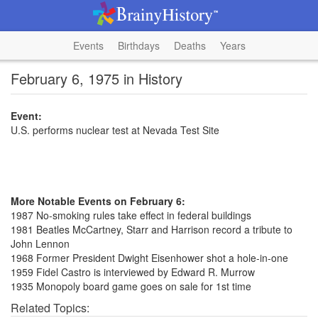
Events
Birthdays
Deaths
Years
February 6, 1975 in History
Event:
U.S. performs nuclear test at Nevada Test Site
More Notable Events on February 6:
1987 No-smoking rules take effect in federal buildings
1981 Beatles McCartney, Starr and Harrison record a tribute to
John Lennon
1968 Former President Dwight Eisenhower shot a hole-in-one
1959 Fidel Castro is interviewed by Edward R. Murrow
1935 Monopoly board game goes on sale for 1st time
Related Topics: