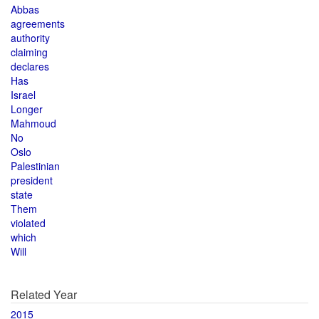
Abbas
agreements
authority
claiming
declares
Has
Israel
Longer
Mahmoud
No
Oslo
Palestinian
president
state
Them
violated
which
Will
Related Year
2015