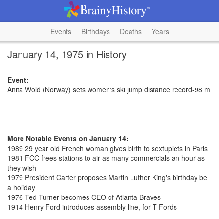
Events
Birthdays
Deaths
Years
January 14, 1975 in History
Event:
Anita Wold (Norway) sets women's ski jump distance record-98 m
More Notable Events on January 14:
1989 29 year old French woman gives birth to sextuplets in Paris
1981 FCC frees stations to air as many commercials an hour as
they wish
1979 President Carter proposes Martin Luther King's birthday be
a holiday
1976 Ted Turner becomes CEO of Atlanta Braves
1914 Henry Ford introduces assembly line, for T-Fords