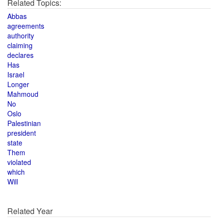
Related Topics:
Abbas
agreements
authority
claiming
declares
Has
Israel
Longer
Mahmoud
No
Oslo
Palestinian
president
state
Them
violated
which
Will
Related Year