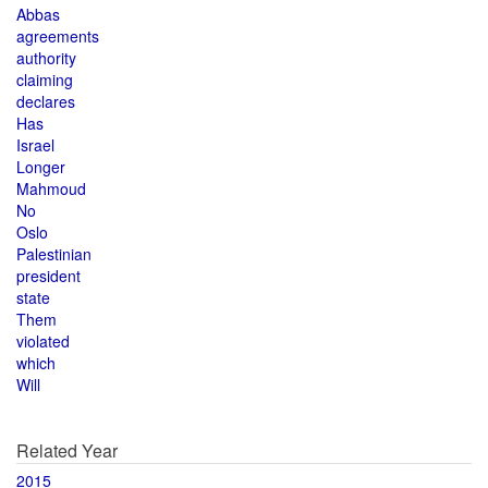
Abbas
agreements
authority
claiming
declares
Has
Israel
Longer
Mahmoud
No
Oslo
Palestinian
president
state
Them
violated
which
Will
Related Year
2015