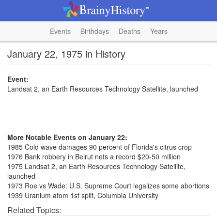
Events
Birthdays
Deaths
Years
January 22, 1975 in History
Event:
Landsat 2, an Earth Resources Technology Satellite, launched
More Notable Events on January 22:
1985 Cold wave damages 90 percent of Florida's citrus crop
1976 Bank robbery in Beirut nets a record $20-50 million
1975 Landsat 2, an Earth Resources Technology Satellite,
launched
1973 Roe vs Wade: U.S. Supreme Court legalizes some abortions
1939 Uranium atom 1st split, Columbia University
Related Topics: