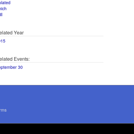
olated
hich
ll
elated Year
015
elated Events:
eptember 30
rms