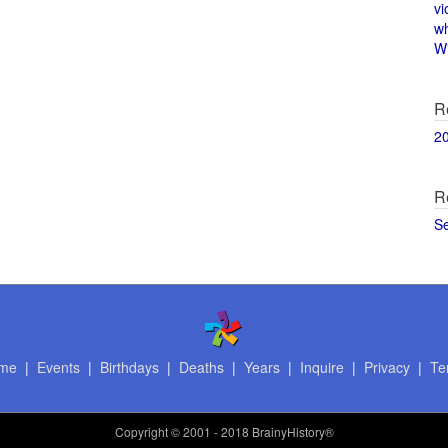
vi
w
Wi
R
2
R
S
me
|
Events
|
Birthdays
|
Deaths
|
Years
|
Inquire
|
Privacy
|
Te
Copyright
© 2001 - 2018 BrainyHistory®