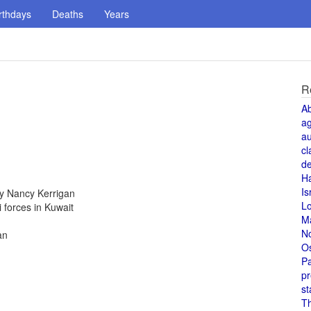
rthdays
Deaths
Years
R
A
a
au
cl
de
H
Is
y Nancy Kerrigan
L
i forces in Kuwait
M
N
an
O
Pa
pr
st
T