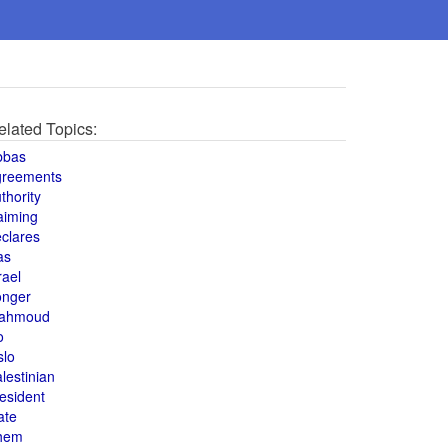
elated Topics:
bbas
greements
thority
aiming
clares
as
rael
onger
ahmoud
o
slo
lestinian
esident
ate
hem