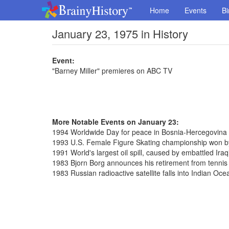
Home
Events
Bi
January 23, 1975 in History
Event:
"Barney Miller" premieres on ABC TV
More Notable Events on January 23:
1994 Worldwide Day for peace in Bosnia-Hercegovina
1993 U.S. Female Figure Skating championship won b
1991 World's largest oil spill, caused by embattled Iraq
1983 Bjorn Borg announces his retirement from tennis
1983 Russian radioactive satellite falls into Indian Oce