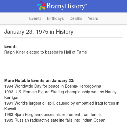
Events
Birthdays
Deaths
Years
January 23, 1975 in History
Event:
Ralph Kiner elected to baseball's Hall of Fame
More Notable Events on January 23:
1994 Worldwide Day for peace in Bosnia-Hercegovina
1993 U.S. Female Figure Skating championship won by Nancy
Kerrigan
1991 World's largest oil spill, caused by embattled Iraqi forces in
Kuwait
1983 Bjorn Borg announces his retirement from tennis
1983 Russian radioactive satellite falls into Indian Ocean