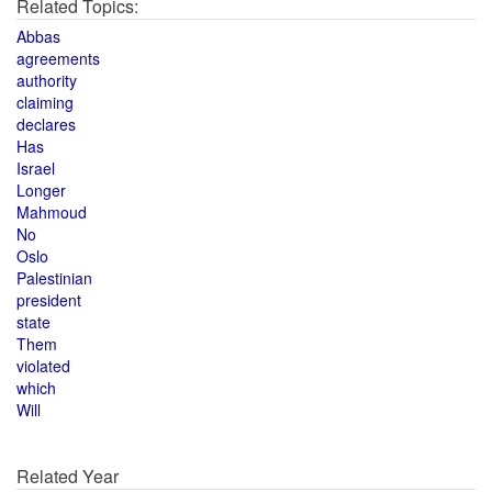
Related Topics:
Abbas
agreements
authority
claiming
declares
Has
Israel
Longer
Mahmoud
No
Oslo
Palestinian
president
state
Them
violated
which
Will
Related Year