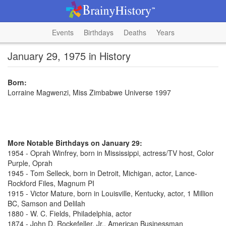
Events
Birthdays
Deaths
Years
January 29, 1975 in History
Born:
Lorraine Magwenzi, Miss Zimbabwe Universe 1997
More Notable Birthdays on January 29:
1954 - Oprah Winfrey, born in Mississippi, actress/TV host, Color
Purple, Oprah
1945 - Tom Selleck, born in Detroit, Michigan, actor, Lance-
Rockford Files, Magnum PI
1915 - Victor Mature, born in Louisville, Kentucky, actor, 1 Million
BC, Samson and Delilah
1880 - W. C. Fields, Philadelphia, actor
1874 - John D. Rockefeller, Jr., American Businessman