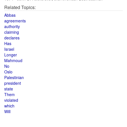
Related Topics:
Abbas
agreements
authority
claiming
declares
Has
Israel
Longer
Mahmoud
No
Oslo
Palestinian
president
state
Them
violated
which
Will