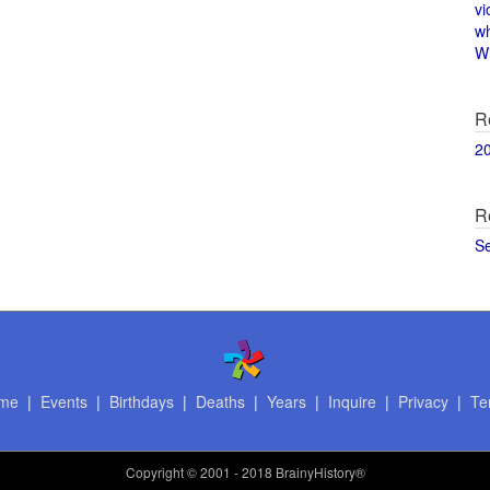
vi
w
Wi
R
2
R
S
me
|
Events
|
Birthdays
|
Deaths
|
Years
|
Inquire
|
Privacy
|
Te
Copyright
© 2001 - 2018 BrainyHistory®