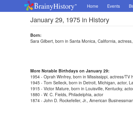
Home
Events
Bi
January 29, 1975 in History
Born:
Sara Gilbert, born in Santa Monica, California, actres
More Notable Birthdays on January 29:
1954 - Oprah Winfrey, born in Mississippi, actress/TV 
1945 - Tom Selleck, born in Detroit, Michigan, actor,
1915 - Victor Mature, born in Louisville, Kentucky, act
1880 - W. C. Fields, Philadelphia, actor
1874 - John D. Rockefeller, Jr., American Businessma