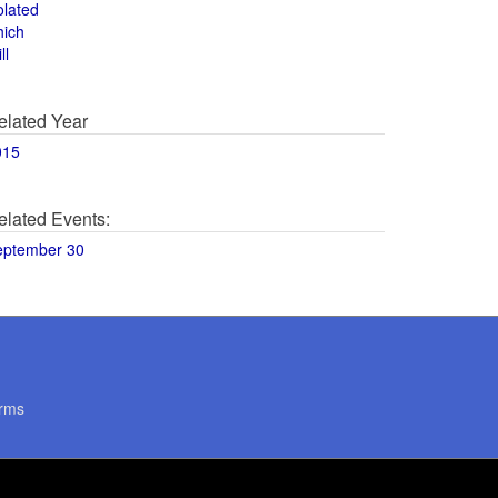
olated
hich
ll
elated Year
015
elated Events:
eptember 30
rms