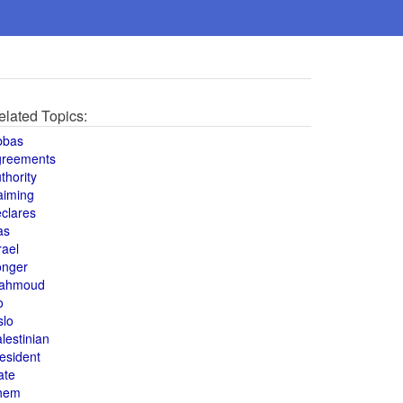
elated Topics:
bbas
greements
thority
aiming
clares
as
rael
onger
ahmoud
o
slo
lestinian
esident
ate
hem