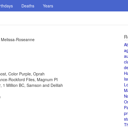
rthdays
Deaths
Years
R
s, Melissa-Roseanne
A
a
au
cl
de
H
host, Color Purple, Oprah
Is
 Lance-Rockford Files, Magnum PI
L
or, 1 Million BC, Samson and Delilah
M
N
n
O
Pa
pr
st
T