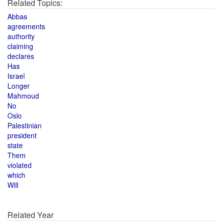
Related Topics:
Abbas
agreements
authority
claiming
declares
Has
Israel
Longer
Mahmoud
No
Oslo
Palestinian
president
state
Them
violated
which
Will
Related Year