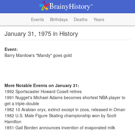
Events
Birthdays
Deaths
Years
January 31, 1975 in History
Event:
Barry Manilow's "Mandy" goes gold
More Notable Events on January 31:
1992 Sportscaster Howard Cosell retires
1991 Nugget's Michael Adams becomes shortest NBA player to
get a triple-double
1982 10 Arabian oryx, extinct except in zoos, released in Oman
1982 U.S. Male Figure Skating championship won by Scott
Hamilton
1851 Gail Borden announces invention of evaporated milk