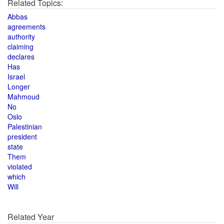
Related Topics:
Abbas
agreements
authority
claiming
declares
Has
Israel
Longer
Mahmoud
No
Oslo
Palestinian
president
state
Them
violated
which
Will
Related Year