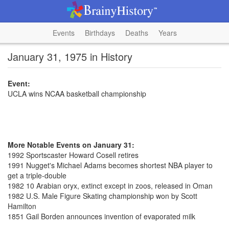
Events
Birthdays
Deaths
Years
January 31, 1975 in History
Event:
UCLA wins NCAA basketball championship
More Notable Events on January 31:
1992 Sportscaster Howard Cosell retires
1991 Nugget's Michael Adams becomes shortest NBA player to
get a triple-double
1982 10 Arabian oryx, extinct except in zoos, released in Oman
1982 U.S. Male Figure Skating championship won by Scott
Hamilton
1851 Gail Borden announces invention of evaporated milk