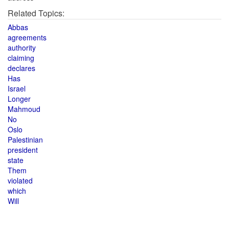
Related Topics:
Abbas
agreements
authority
claiming
declares
Has
Israel
Longer
Mahmoud
No
Oslo
Palestinian
president
state
Them
violated
which
Will