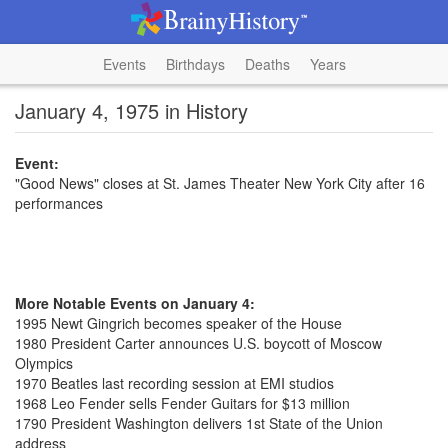
Events
Birthdays
Deaths
Years
January 4, 1975 in History
Event:
"Good News" closes at St. James Theater New York City after 16
performances
More Notable Events on January 4:
1995 Newt Gingrich becomes speaker of the House
1980 President Carter announces U.S. boycott of Moscow
Olympics
1970 Beatles last recording session at EMI studios
1968 Leo Fender sells Fender Guitars for $13 million
1790 President Washington delivers 1st State of the Union
address