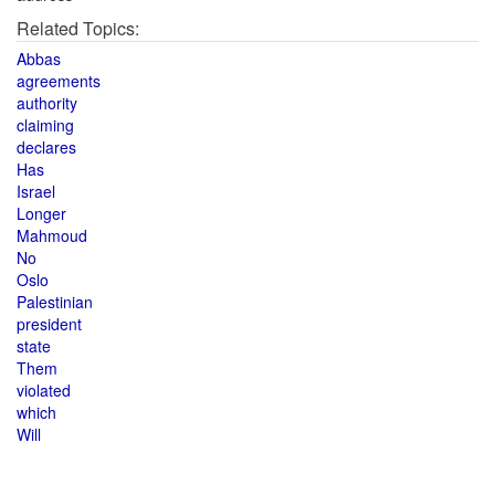
Related Topics:
Abbas
agreements
authority
claiming
declares
Has
Israel
Longer
Mahmoud
No
Oslo
Palestinian
president
state
Them
violated
which
Will