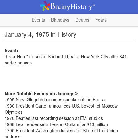
Events
Birthdays
Deaths
Years
January 4, 1975 in History
Event:
"Over Here" closes at Shubert Theater New York City after 341
performances
More Notable Events on January 4:
1995 Newt Gingrich becomes speaker of the House
1980 President Carter announces U.S. boycott of Moscow
Olympics
1970 Beatles last recording session at EMI studios
1968 Leo Fender sells Fender Guitars for $13 million
1790 President Washington delivers 1st State of the Union
address