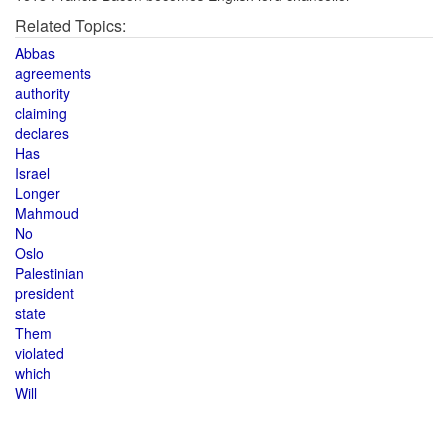
Related Topics:
Abbas
agreements
authority
claiming
declares
Has
Israel
Longer
Mahmoud
No
Oslo
Palestinian
president
state
Them
violated
which
Will