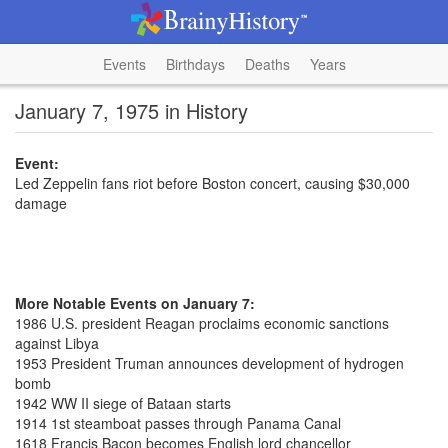
Events
Birthdays
Deaths
Years
January 7, 1975 in History
Event:
Led Zeppelin fans riot before Boston concert, causing $30,000
damage
More Notable Events on January 7:
1986 U.S. president Reagan proclaims economic sanctions
against Libya
1953 President Truman announces development of hydrogen
bomb
1942 WW II siege of Bataan starts
1914 1st steamboat passes through Panama Canal
1618 Francis Bacon becomes English lord chancellor