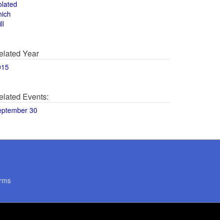
olated
hich
ll
elated Year
015
elated Events:
eptember 30
rms