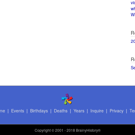
vi
w
Wi
R
2
R
S
me
|
Events
|
Birthdays
|
Deaths
|
Years
|
Inquire
|
Privacy
|
Te
Copyright
© 2001 - 2018 BrainyHistory®