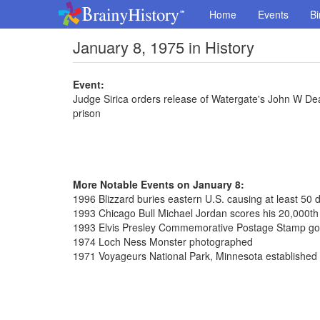
Home
Events
Bi
January 8, 1975 in History
Event:
Judge Sirica orders release of Watergate's John W De
prison
More Notable Events on January 8:
1996 Blizzard buries eastern U.S. causing at least 50 
1993 Chicago Bull Michael Jordan scores his 20,000th 
1993 Elvis Presley Commemorative Postage Stamp go
1974 Loch Ness Monster photographed
1971 Voyageurs National Park, Minnesota established