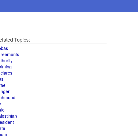
elated Topics:
bbas
greements
thority
aiming
clares
as
rael
onger
ahmoud
o
slo
lestinian
esident
ate
hem