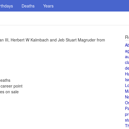
rthdays
Deaths
Years
R
an III, Herbert W Kalmbach and Jeb Stuart Magruder from
A
a
au
cl
de
H
Is
deaths
L
career point
M
es on sale
N
O
Pa
pr
st
T