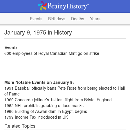
Events
Birthdays
Deaths
Years
January 9, 1975 in History
Event:
600 employees of Royal Canadian Mint go on strike
More Notable Events on January 9:
1991 Baseball officially bans Pete Rose from being elected to Hall
of Fame
1969 Concorde jetliner's 1st test flight from Bristol England
1962 NFL prohibits grabbing of face masks
1960 Building of Aswan dam in Egypt, begins
1799 Income Tax introduced in UK
Related Topics: