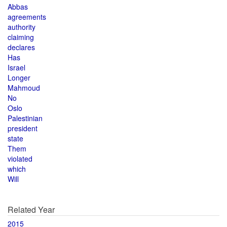
Abbas
agreements
authority
claiming
declares
Has
Israel
Longer
Mahmoud
No
Oslo
Palestinian
president
state
Them
violated
which
Will
Related Year
2015