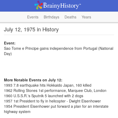
Events
Birthdays
Deaths
Years
July 12, 1975 in History
Event:
Sao Tome e Principe gains independence from Portugal (National
Day)
More Notable Events on July 12:
1993 7.8 earthquake hits Hokkaido Japan, 160 killed
1962 Rolling Stones 1st performance, Marquee Club, London
1960 U.S.S.R.'s Sputnik 5 launched with 2 dogs
1957 1st President to fly in helicopter - Dwight Eisenhower
1954 President Eisenhower put forward a plan for an interstate
highway system