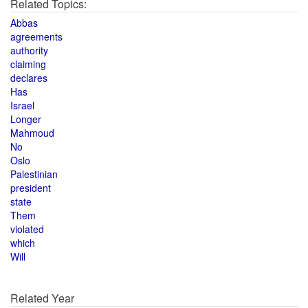
Related Topics:
Abbas
agreements
authority
claiming
declares
Has
Israel
Longer
Mahmoud
No
Oslo
Palestinian
president
state
Them
violated
which
Will
Related Year