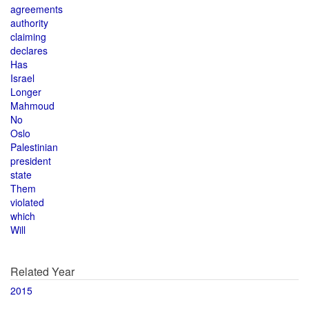
agreements
authority
claiming
declares
Has
Israel
Longer
Mahmoud
No
Oslo
Palestinian
president
state
Them
violated
which
Will
Related Year
2015