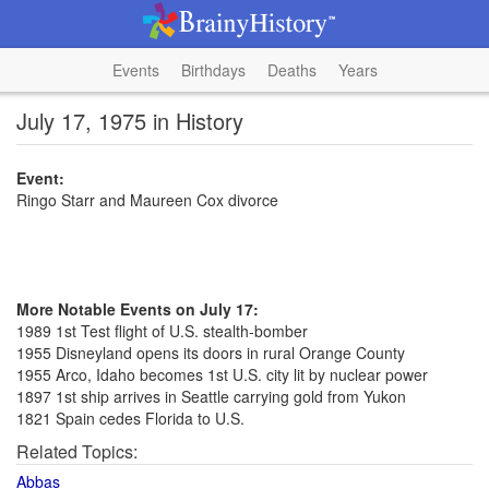
Events
Birthdays
Deaths
Years
July 17, 1975 in History
Event:
Ringo Starr and Maureen Cox divorce
More Notable Events on July 17:
1989 1st Test flight of U.S. stealth-bomber
1955 Disneyland opens its doors in rural Orange County
1955 Arco, Idaho becomes 1st U.S. city lit by nuclear power
1897 1st ship arrives in Seattle carrying gold from Yukon
1821 Spain cedes Florida to U.S.
Related Topics:
Abbas