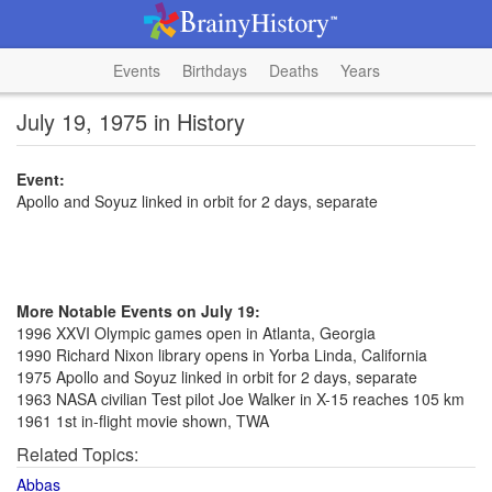
Events
Birthdays
Deaths
Years
July 19, 1975 in History
Event:
Apollo and Soyuz linked in orbit for 2 days, separate
More Notable Events on July 19:
1996 XXVI Olympic games open in Atlanta, Georgia
1990 Richard Nixon library opens in Yorba Linda, California
1975 Apollo and Soyuz linked in orbit for 2 days, separate
1963 NASA civilian Test pilot Joe Walker in X-15 reaches 105 km
1961 1st in-flight movie shown, TWA
Related Topics:
Abbas