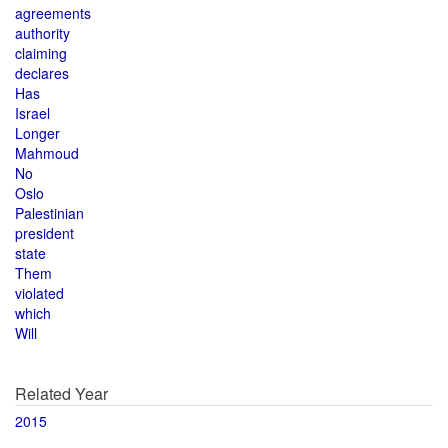
agreements
authority
claiming
declares
Has
Israel
Longer
Mahmoud
No
Oslo
Palestinian
president
state
Them
violated
which
Will
Related Year
2015