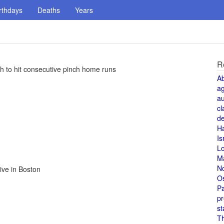
rthdays
Deaths
Years
R
 to hit consecutive pinch home runs
A
a
au
cl
de
H
Is
L
M
N
rive in Boston
O
Pa
pr
st
T