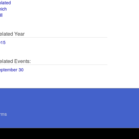
olated
hich
ll
elated Year
015
elated Events:
eptember 30
rms