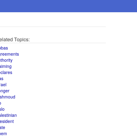
elated Topics:
bbas
greements
thority
aiming
clares
as
rael
onger
ahmoud
o
slo
lestinian
esident
ate
hem