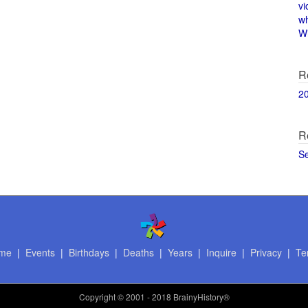
vi
w
Wi
R
2
R
S
me
|
Events
|
Birthdays
|
Deaths
|
Years
|
Inquire
|
Privacy
|
Te
Copyright
© 2001 - 2018 BrainyHistory®