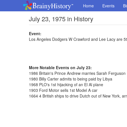
Home
Events
Bi
July 23, 1975 in History
Event:
Los Angeles Dodgers W Crawford and Lee Lacy are 5th
More Notable Events on July 23:
1986 Britain's Prince Andrew marries Sarah Ferguson
1980 Billy Carter admits to being paid by Libya
1968 PLO's 1st hijacking of an El Al plane
1903 Ford Motor sells 1st Model A car
1664 4 British ships to drive Dutch out of New York, ar