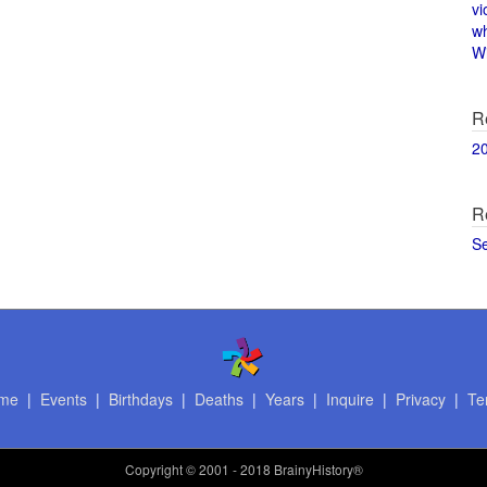
vi
w
Wi
R
2
R
S
me
|
Events
|
Birthdays
|
Deaths
|
Years
|
Inquire
|
Privacy
|
Te
Copyright
© 2001 - 2018 BrainyHistory®