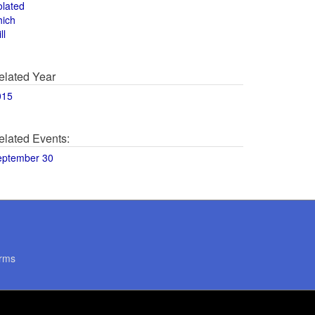
olated
hich
ll
elated Year
015
elated Events:
eptember 30
rms