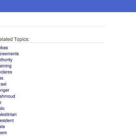
elated Topics:
bbas
greements
thority
aiming
clares
as
rael
onger
ahmoud
o
slo
lestinian
esident
ate
hem