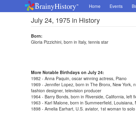
Home
Events
Bi
July 24, 1975 in History
Born:
Gloria Pizzichini, born in Italy, tennis star
More Notable Birthdays on July 24:
1982 - Anna Paquin, oscar winning actress, Piano
1969 - Jennifer Lopez, born in The Bronx, New York, n
fashion designer, television producer
1964 - Barry Bonds, born in Riverside, California, left 
1963 - Karl Malone, born in Summeerfield, Louisiana
1898 - Amelia Earhart, U.S. aviator, 1st woman to solo 