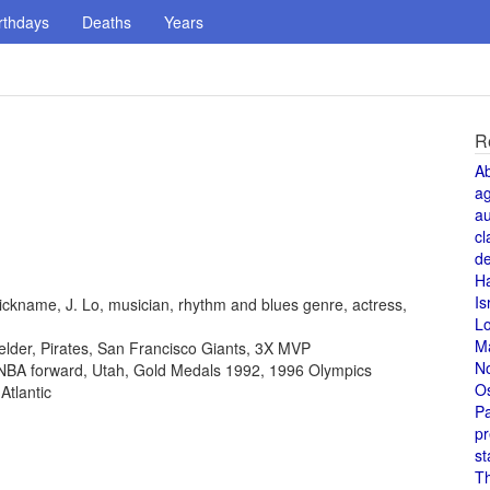
rthdays
Deaths
Years
R
A
a
au
cl
de
H
Is
ickname, J. Lo, musician, rhythm and blues genre, actress,
L
M
fielder, Pirates, San Francisco Giants, 3X MVP
N
, NBA forward, Utah, Gold Medals 1992, 1996 Olympics
O
Atlantic
Pa
pr
st
T