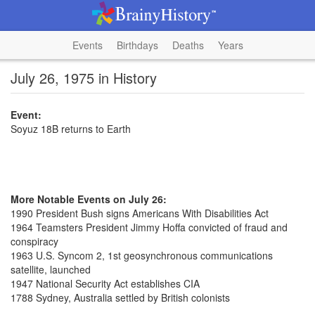
Events
Birthdays
Deaths
Years
July 26, 1975 in History
Event:
Soyuz 18B returns to Earth
More Notable Events on July 26:
1990 President Bush signs Americans With Disabilities Act
1964 Teamsters President Jimmy Hoffa convicted of fraud and
conspiracy
1963 U.S. Syncom 2, 1st geosynchronous communications
satellite, launched
1947 National Security Act establishes CIA
1788 Sydney, Australia settled by British colonists