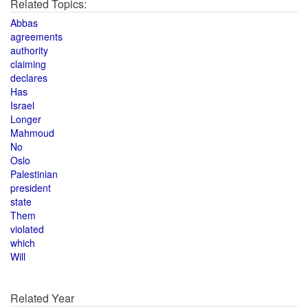
Related Topics:
Abbas
agreements
authority
claiming
declares
Has
Israel
Longer
Mahmoud
No
Oslo
Palestinian
president
state
Them
violated
which
Will
Related Year