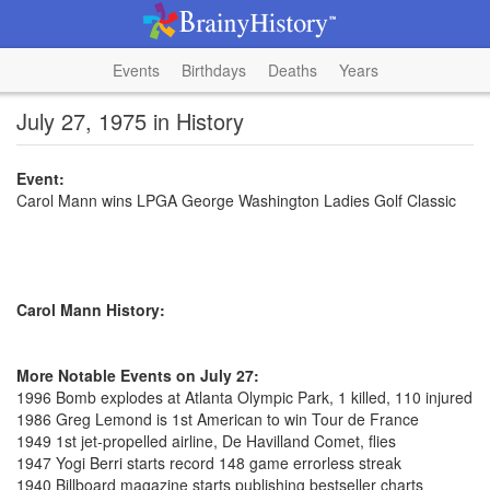
Events
Birthdays
Deaths
Years
July 27, 1975 in History
Event:
Carol Mann wins LPGA George Washington Ladies Golf Classic
Carol Mann History:
More Notable Events on July 27:
1996 Bomb explodes at Atlanta Olympic Park, 1 killed, 110 injured
1986 Greg Lemond is 1st American to win Tour de France
1949 1st jet-propelled airline, De Havilland Comet, flies
1947 Yogi Berri starts record 148 game errorless streak
1940 Billboard magazine starts publishing bestseller charts