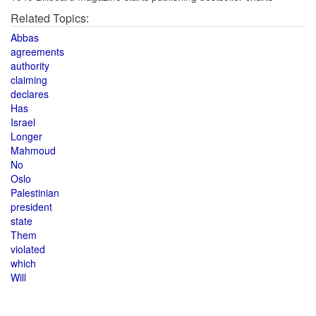
Related Topics:
Abbas
agreements
authority
claiming
declares
Has
Israel
Longer
Mahmoud
No
Oslo
Palestinian
president
state
Them
violated
which
Will