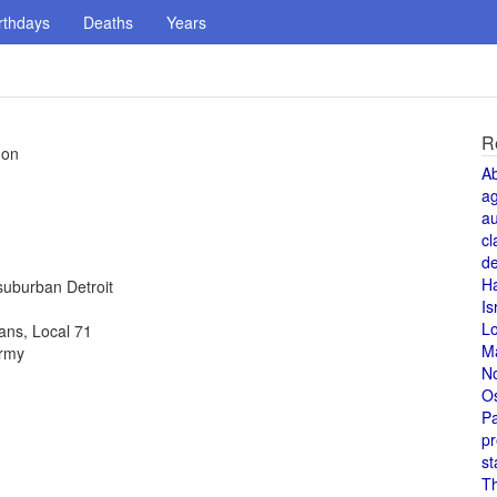
rthdays
Deaths
Years
R
don
A
a
au
cl
de
H
suburban Detroit
Is
L
ans, Local 71
M
army
N
O
Pa
pr
st
T