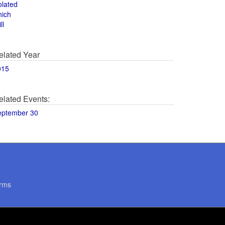
olated
hich
ll
elated Year
015
elated Events:
eptember 30
rms