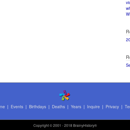
vi
w
Wi
R
2
R
S
me
|
Events
|
Birthdays
|
Deaths
|
Years
|
Inquire
|
Privacy
|
Te
Copyright
© 2001 - 2018 BrainyHistory®