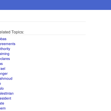
elated Topics:
bbas
greements
thority
aiming
clares
as
rael
onger
ahmoud
o
slo
lestinian
esident
ate
hem