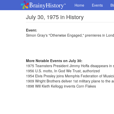
Home
Events
Bi
July 30, 1975 in History
Event:
Simon Gray's "Otherwise Engaged," premieres in Lon
More Notable Events on July 30:
1975 Teamsters President Jimmy Hoffa disappears in 
1956 U.S. motto, In God We Trust, authorized
1954 Elvis Presley joins Memphis Federation of Musici
1909 Wright Brothers deliver 1st military plane to the 
1898 Will Kieth Kellogg invents Corn Flakes