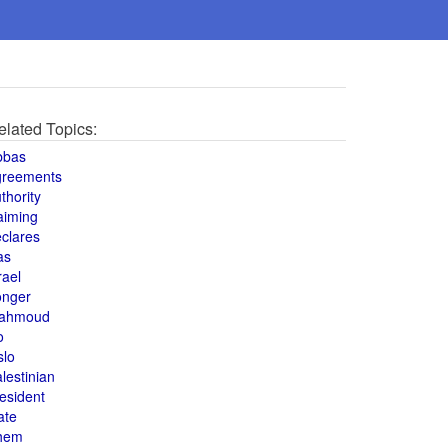
elated Topics:
bbas
greements
thority
aiming
clares
as
rael
onger
ahmoud
o
slo
lestinian
esident
ate
hem