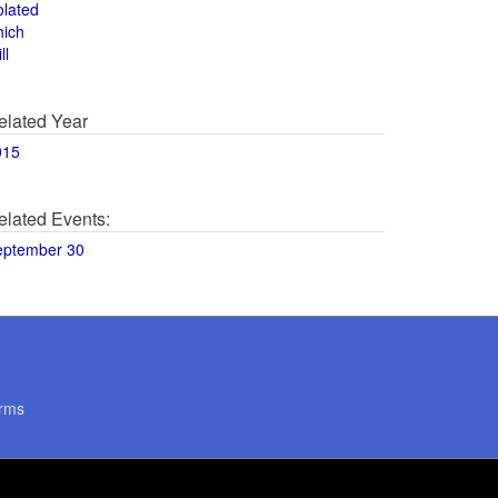
olated
hich
ll
elated Year
015
elated Events:
eptember 30
rms