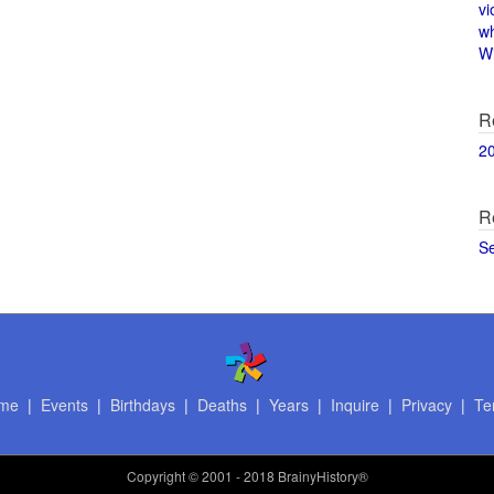
vi
w
Wi
R
2
R
S
me
|
Events
|
Birthdays
|
Deaths
|
Years
|
Inquire
|
Privacy
|
Te
Copyright
© 2001 - 2018 BrainyHistory®