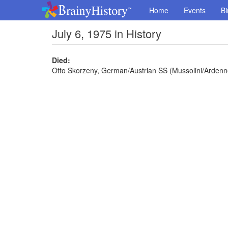
Home
Events
Bi
July 6, 1975 in History
Died:
Otto Skorzeny, German/Austrian SS (Mussolini/Ardenn