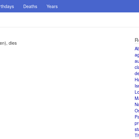
rthdays
Deaths
Years
R
en), dies
A
a
au
cl
de
H
Is
L
M
N
O
Pa
pr
st
T