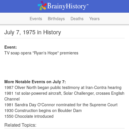
Events
Birthdays
Deaths
Years
July 7, 1975 in History
Event:
TV soap opera "Ryan's Hope" premieres
More Notable Events on July 7:
1987 Oliver North began public testimony at Iran-Contra hearing
1981 1st solar-powered aircraft, Solar Challenger, crosses English
Channel
1981 Sandra Day O'Connor nominated for the Supreme Court
1930 Construction begins on Boulder Dam
1550 Chocolate introduced
Related Topics: