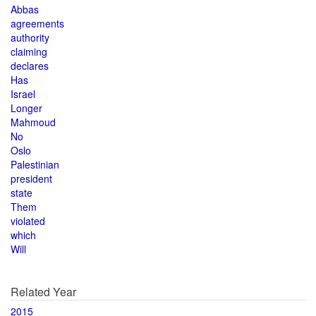
Abbas
agreements
authority
claiming
declares
Has
Israel
Longer
Mahmoud
No
Oslo
Palestinian
president
state
Them
violated
which
Will
Related Year
2015