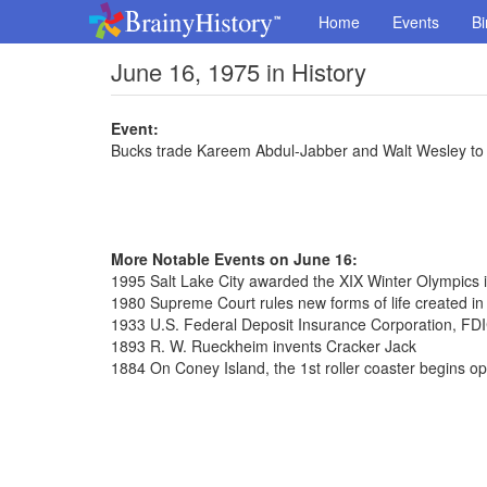
Home
Events
Bi
June 16, 1975 in History
Event:
Bucks trade Kareem Abdul-Jabber and Walt Wesley to 
More Notable Events on June 16:
1995 Salt Lake City awarded the XIX Winter Olympics 
1980 Supreme Court rules new forms of life created in
1933 U.S. Federal Deposit Insurance Corporation, FDI
1893 R. W. Rueckheim invents Cracker Jack
1884 On Coney Island, the 1st roller coaster begins op