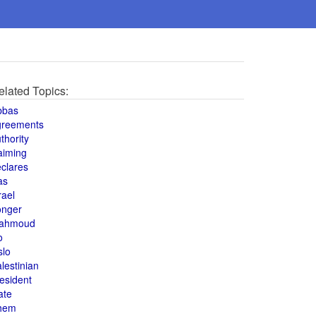
elated Topics:
bbas
greements
thority
aiming
clares
as
rael
onger
ahmoud
o
slo
lestinian
esident
ate
hem