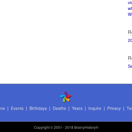
vi
w
Wi
R
2
R
S
me
|
Events
|
Birthdays
|
Deaths
|
Years
|
Inquire
|
Privacy
|
Te
Copyright
© 2001 - 2018 BrainyHistory®