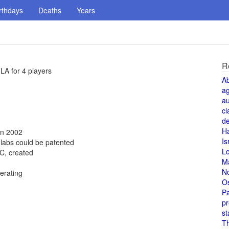
rthdays
Deaths
Years
R
LA for 4 players
A
a
au
cl
de
H
in 2002
Is
 labs could be patented
L
C, created
M
N
erating
O
Pa
pr
st
T