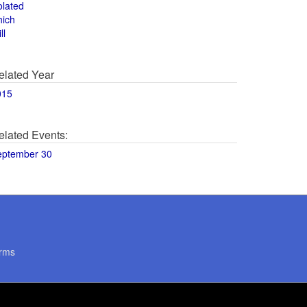
olated
hich
ll
elated Year
015
elated Events:
eptember 30
rms