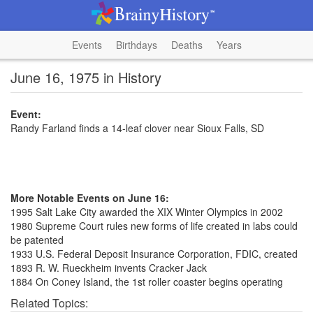
Events
Birthdays
Deaths
Years
June 16, 1975 in History
Event:
Randy Farland finds a 14-leaf clover near Sioux Falls, SD
More Notable Events on June 16:
1995 Salt Lake City awarded the XIX Winter Olympics in 2002
1980 Supreme Court rules new forms of life created in labs could
be patented
1933 U.S. Federal Deposit Insurance Corporation, FDIC, created
1893 R. W. Rueckheim invents Cracker Jack
1884 On Coney Island, the 1st roller coaster begins operating
Related Topics: