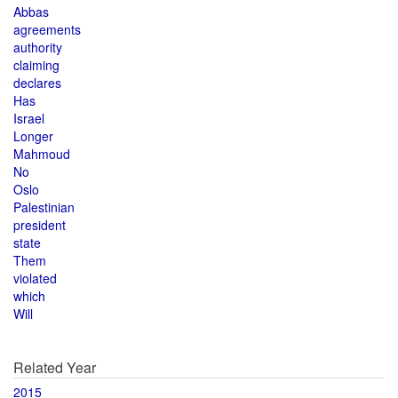
Abbas
agreements
authority
claiming
declares
Has
Israel
Longer
Mahmoud
No
Oslo
Palestinian
president
state
Them
violated
which
Will
Related Year
2015