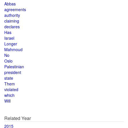
Abbas
agreements
authority
claiming
declares
Has
Israel
Longer
Mahmoud
No
Oslo
Palestinian
president
state
Them
violated
which
Will
Related Year
2015