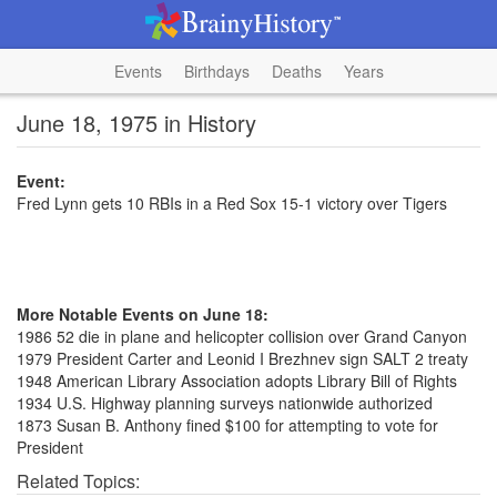
Events
Birthdays
Deaths
Years
June 18, 1975 in History
Event:
Fred Lynn gets 10 RBIs in a Red Sox 15-1 victory over Tigers
More Notable Events on June 18:
1986 52 die in plane and helicopter collision over Grand Canyon
1979 President Carter and Leonid I Brezhnev sign SALT 2 treaty
1948 American Library Association adopts Library Bill of Rights
1934 U.S. Highway planning surveys nationwide authorized
1873 Susan B. Anthony fined $100 for attempting to vote for
President
Related Topics: